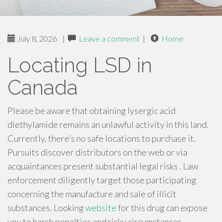
July 8, 2026
|
Leave a comment
|
Home
Locating LSD in
Canada
Please be aware that obtaining lysergic acid
diethylamide remains an unlawful activity in this land.
Currently, there’s no safe locations to purchase it.
Pursuits discover distributors on the web or via
acquaintances present substantial legal risks . Law
enforcement diligently target those participating
concerning the manufacture and sale of illicit
substances. Looking
website
for this drug can expose
you to harsh penalties and risky circumstances .