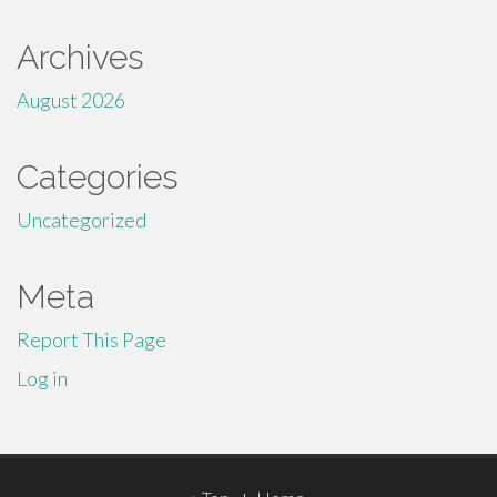
Archives
August 2026
Categories
Uncategorized
Meta
Report This Page
Log in