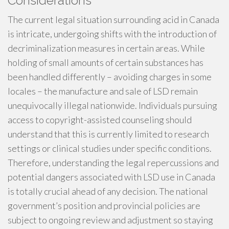
Considerations
The current legal situation surrounding acid in Canada
is intricate, undergoing shifts with the introduction of
decriminalization measures in certain areas. While
holding of small amounts of certain substances has
been handled differently – avoiding charges in some
locales – the manufacture and sale of LSD remain
unequivocally illegal nationwide. Individuals pursuing
access to copyright-assisted counseling should
understand that this is currently limited to research
settings or clinical studies under specific conditions.
Therefore, understanding the legal repercussions and
potential dangers associated with LSD use in Canada
is totally crucial ahead of any decision. The national
government’s position and provincial policies are
subject to ongoing review and adjustment so staying