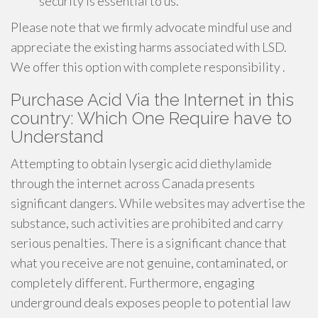
security is essential to us.
Please note that we firmly advocate mindful use and
appreciate the existing harms associated with LSD.
We offer this option with complete responsibility .
Purchase Acid Via the Internet in this
country: Which One Require have to
Understand
Attempting to obtain lysergic acid diethylamide
through the internet across Canada presents
significant dangers. While websites may advertise the
substance, such activities are prohibited and carry
serious penalties. There is a significant chance that
what you receive are not genuine, contaminated, or
completely different. Furthermore, engaging
underground deals exposes people to potential law