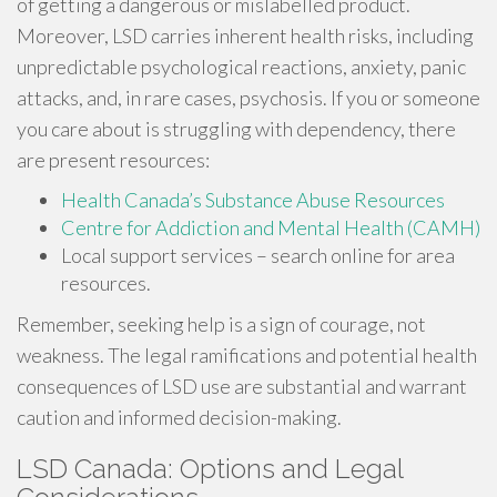
of getting a dangerous or mislabelled product.
Moreover, LSD carries inherent health risks, including
unpredictable psychological reactions, anxiety, panic
attacks, and, in rare cases, psychosis. If you or someone
you care about is struggling with dependency, there
are present resources:
Health Canada’s Substance Abuse Resources
Centre for Addiction and Mental Health (CAMH)
Local support services – search online for area
resources.
Remember, seeking help is a sign of courage, not
weakness. The legal ramifications and potential health
consequences of LSD use are substantial and warrant
caution and informed decision-making.
LSD Canada: Options and Legal