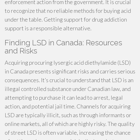
enforcement action from the government. It is crucial
to recognize that no reliable methods for buying acid
under the table. Getting support for drug addiction
support is a responsible alternative.
Finding LSD in Canada: Resources
and Risks
Acquiring procuring lysergic acid diethylamide (LSD)
in Canada presents significant risks and carries serious
consequences. It’s crucial to understand that LSD is an
illegal controlled substance under Canadian law, and
attempting to purchase it can lead to arrest, legal
action, and potential jail time. Channels for acquiring
LSD are typically illicit, such as through informants or
online markets, all of which are highly risky. The quality
of street LSD is often variable, increasing the chance