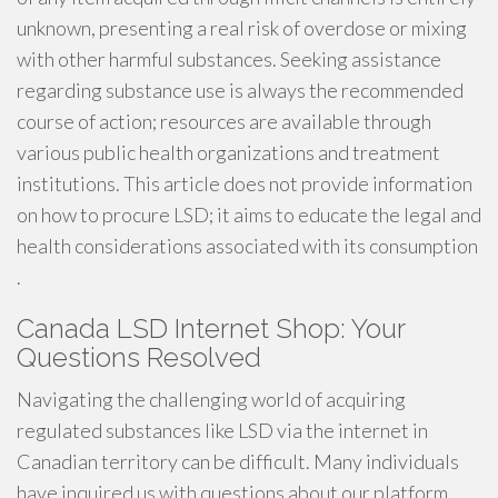
unknown, presenting a real risk of overdose or mixing
with other harmful substances. Seeking assistance
regarding substance use is always the recommended
course of action; resources are available through
various public health organizations and treatment
institutions. This article does not provide information
on how to procure LSD; it aims to educate the legal and
health considerations associated with its consumption
.
Canada LSD Internet Shop: Your
Questions Resolved
Navigating the challenging world of acquiring
regulated substances like LSD via the internet in
Canadian territory can be difficult. Many individuals
have inquired us with questions about our platform