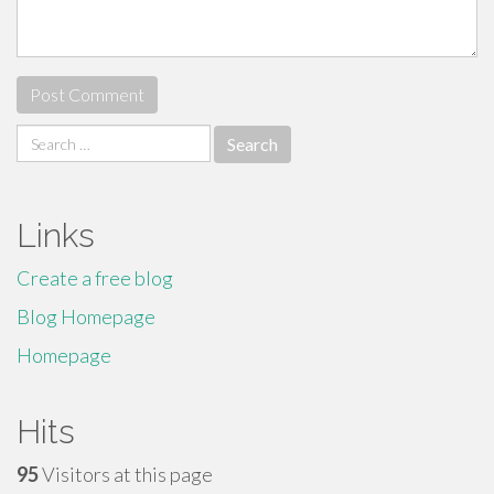
Search
for:
Links
Create a free blog
Blog Homepage
Homepage
Hits
95
Visitors at this page