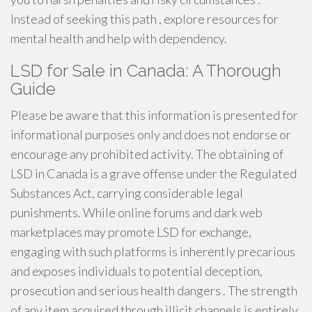
Instead of seeking this path , explore resources for
mental health and help with dependency.
LSD for Sale in Canada: A Thorough
Guide
Please be aware that this information is presented for
informational purposes only and does not endorse or
encourage any prohibited activity. The obtaining of
LSD in Canada is a grave offense under the Regulated
Substances Act, carrying considerable legal
punishments. While online forums and dark web
marketplaces may promote LSD for exchange,
engaging with such platforms is inherently precarious
and exposes individuals to potential deception,
prosecution and serious health dangers . The strength
of any item acquired through illicit channels is entirely