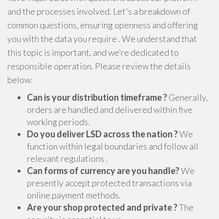
and the processes involved. Let's a breakdown of
common questions, ensuring openness and offering
you with the data you require . We understand that
this topic is important, and we’re dedicated to
responsible operation. Please review the details
below:
Can is your distribution timeframe ?
Generally,
orders are handled and delivered within five
working periods.
Do you deliver LSD across the nation ?
We
function within legal boundaries and follow all
relevant regulations .
Can forms of currency are you handle?
We
presently accept protected transactions via
online payment methods.
Are your shop protected and private ?
The