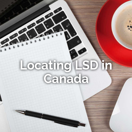
Locating LSD in
Canada