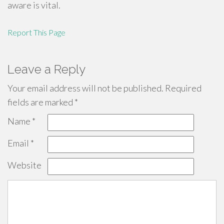
aware is vital.
Report This Page
Leave a Reply
Your email address will not be published.
Required
fields are marked
*
Name
*
Email
*
Website